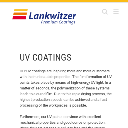
Skip
to
content
UV COATINGS
Our UV coatings are inspiring more and more customers
with their unbeatable properties. The film formation of UV
paints takes place by means of high-energy UV light. In a
matter of seconds, the polymerization of these systems
leads to a cured film. Due to this rapid drying process, the
highest production speeds can be achieved and a fast
processing of the workpieces is possible.
Furthermore, our UV paints convince with excellent
mechanical properties and good corrosion protection.