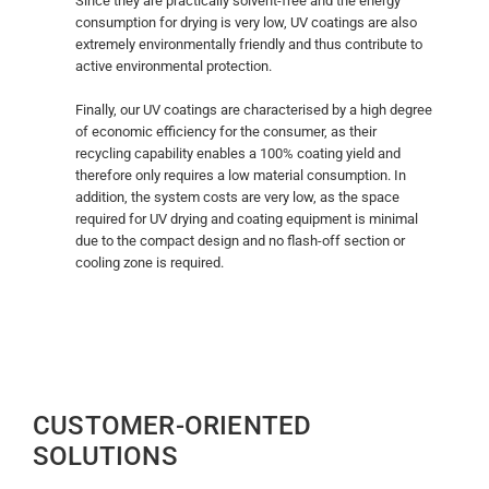
Since they are practically solvent-free and the energy
consumption for drying is very low, UV coatings are also
extremely environmentally friendly and thus contribute to
active environmental protection.
Finally, our UV coatings are characterised by a high degree
of economic efficiency for the consumer, as their
recycling capability enables a 100% coating yield and
therefore only requires a low material consumption. In
addition, the system costs are very low, as the space
required for UV drying and coating equipment is minimal
due to the compact design and no flash-off section or
cooling zone is required.
CUSTOMER-ORIENTED
SOLUTIONS