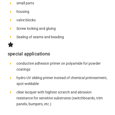
small parts
housing
valve blocks
Screw locking and gluing
Sealing of seams and beading
special applications
conductive adhesion primer on polyamide for powder
coatings
hydro UV sliding primer instead of chemical pretreatment,
spot-weldable
clear lacquer with highest scratch and abrasion
resistance for sensitive substrates (switchboards, trim
panels, bumpers, etc.)