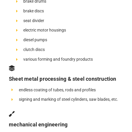
brake drums
brake discs
seat divider
electric motor housings
diesel pumps
clutch discs
various forming and foundry products
Sheet metal processing & steel construction
endless coating of tubes, rods and profiles
signing and marking of steel cylinders, saw blades, etc.
mechanical engineering