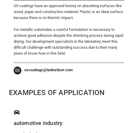
UV coatings have an approved history on absorbing surfaces like
wood, paper and construction material. Plastic is an ideal surface
because there is no thermic impact.
For metallic substrates a careful formulation is necessary to
achieve good adhesion despite the shrinking process during rapid
drying. Our development specialists in the laboratory meet this
difficult challenge with outstanding success due to their many
years of know-how in this field.
uvcoatings@lankwitzer.com
EXAMPLES OF APPLICATION
automotive industry