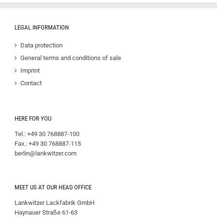
LEGAL INFORMATION
Data protection
General terms and conditions of sale
Imprint
Contact
HERE FOR YOU
Tel.: +49 30 768887-100
Fax.: +49 30 768887-115
berlin@lankwitzer.com
MEET US AT OUR HEAD OFFICE
Lankwitzer Lackfabrik GmbH
Haynauer Straße 61-63