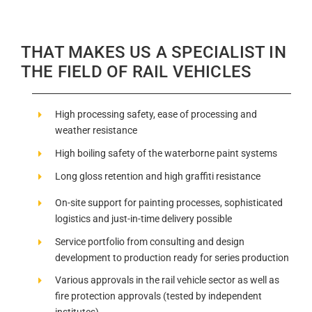
THAT MAKES US A SPECIALIST IN
THE FIELD OF RAIL VEHICLES
High processing safety, ease of processing and
weather resistance
High boiling safety of the waterborne paint systems
Long gloss retention and high graffiti resistance
On-site support for painting processes, sophisticated
logistics and just-in-time delivery possible
Service portfolio from consulting and design
development to production ready for series production
Various approvals in the rail vehicle sector as well as
fire protection approvals (tested by independent