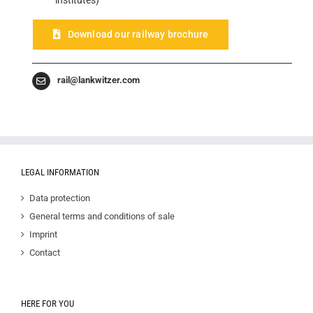
institutes)
Download our railway brochure
rail@lankwitzer.com
LEGAL INFORMATION
Data protection
General terms and conditions of sale
Imprint
Contact
HERE FOR YOU