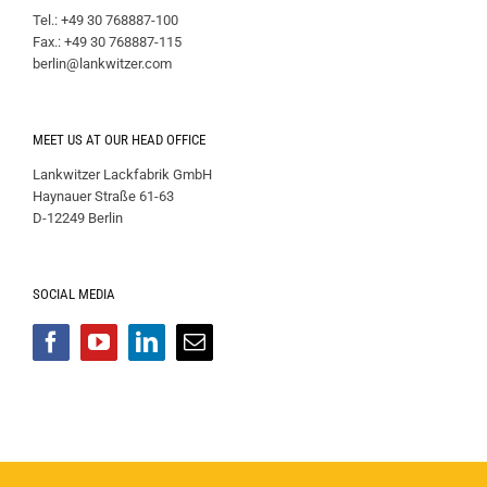
Tel.: +49 30 768887-100
Fax.: +49 30 768887-115
berlin@lankwitzer.com
MEET US AT OUR HEAD OFFICE
Lankwitzer Lackfabrik GmbH
Haynauer Straße 61-63
D-12249 Berlin
SOCIAL MEDIA