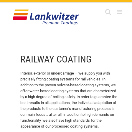
Skip
to
content
RAILWAY COATING
Interior, exterior or undercarriage – we supply you with
precisely fitting coating systems for rail vehicles. In
addition to the proven solvent-based coating systems, we
offer water-based coating systems that are characterized
by a high degree of boiling safety. In order to guarantee the
best results in all applications, the individual adaptation of
the products to the customer’s manufacturing process is
our main focus… after all, in addition to high demands on
functionality, we also have high standards for the
appearance of our processed coating systems.