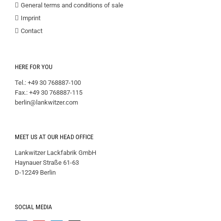
General terms and conditions of sale
Imprint
Contact
HERE FOR YOU
Tel.: +49 30 768887-100
Fax.: +49 30 768887-115
berlin@lankwitzer.com
MEET US AT OUR HEAD OFFICE
Lankwitzer Lackfabrik GmbH
Haynauer Straße 61-63
D-12249 Berlin
SOCIAL MEDIA