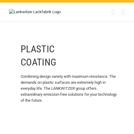
Skip
to
content
PLASTIC
COATING
Combining design variety with maximum resistance. The
demands on plastic surfaces are extremely high in
everyday life. The LANKWITZER group offers
extraordinary emission-free solutions for your technology
of the future.