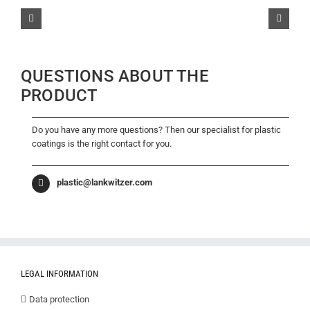
QUESTIONS ABOUT THE
PRODUCT
Do you have any more questions? Then our specialist for plastic
coatings is the right contact for you.
plastic@lankwitzer.com
LEGAL INFORMATION
Data protection