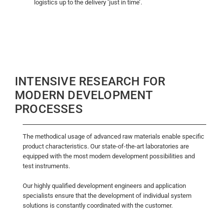
logistics up to the delivery ‘just in time’.
INTENSIVE RESEARCH FOR
MODERN DEVELOPMENT
PROCESSES
The methodical usage of advanced raw materials enable specific
product characteristics. Our state-of-the-art laboratories are
equipped with the most modern development possibilities and
test instruments.
Our highly qualified development engineers and application
specialists ensure that the development of individual system
solutions is constantly coordinated with the customer.