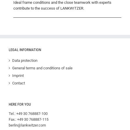
Ideal frame conditions and the close teamwork with experts
contribute to the success of LANKWITZER.
LEGAL INFORMATION
Data protection
General terms and conditions of sale
Imprint
Contact
HERE FOR YOU
Tel.: +49 30 768887-100
Fax.: +49 30 768887-115
berlin@lankwitzer.com