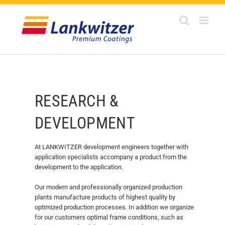
Skip
to
content
RESEARCH &
DEVELOPMENT
At LANKWITZER development engineers together with
application specialists accompany a product from the
development to the application.
Our modern and professionally organized production
plants manufacture products of highest quality by
optimized production processes. In addition we organize
for our customers optimal frame conditions, such as